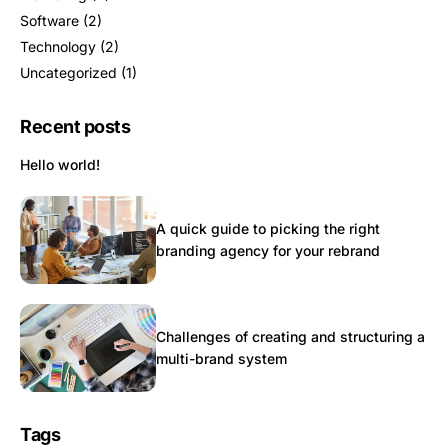
Software
(2)
Technology
(2)
Uncategorized
(1)
Recent posts
Hello world!
A quick guide to picking the right
branding agency for your rebrand
Challenges of creating and structuring a
multi-brand system
Tags