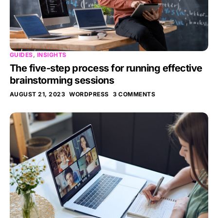
GUIDES
,
INSIGHTS
The five-step process for running effective
brainstorming sessions
AUGUST 21, 2023
WORDPRESS
3 COMMENTS