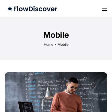
Preise
Hilfe
Mobile
Kontakt
Home
Mobile
Impressum
Datenschutz