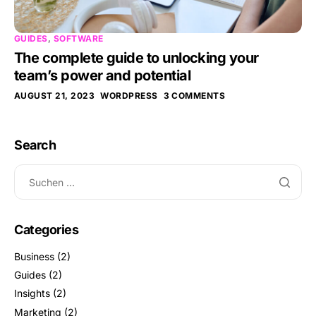
GUIDES
,
SOFTWARE
The complete guide to unlocking your
team’s power and potential
AUGUST 21, 2023
WORDPRESS
3 COMMENTS
Search
Categories
Business
(2)
Guides
(2)
Insights
(2)
Marketing
(2)