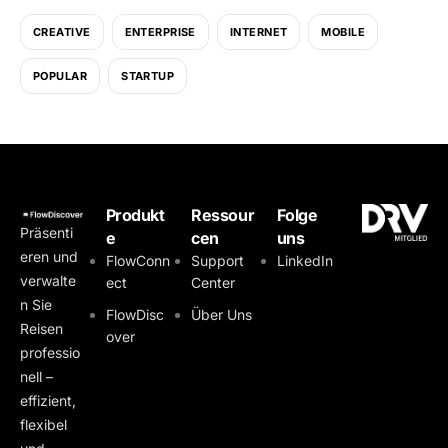
CREATIVE
ENTERPRISE
INTERNET
MOBILE
POPULAR
STARTUP
Produkt
Ressour
Folge
Präsenti
e
cen
uns
eren und
FlowConn
Support
LinkedIn
verwalte
ect
Center
n Sie
FlowDisc
Über Uns
Reisen
over
professio
nell –
effizient,
flexibel