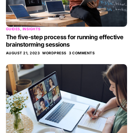
GUIDES
,
INSIGHTS
The five-step process for running effective
brainstorming sessions
AUGUST 21, 2023
WORDPRESS
3 COMMENTS