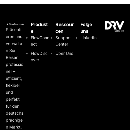
Produkt
Ressour
Folge
Präsenti
e
cen
uns
eren und
FlowConn
Support
LinkedIn
verwalte
ect
Center
n Sie
FlowDisc
Über Uns
Reisen
over
professio
nell –
effizient,
flexibel
und
perfekt
für den
deutschs
prachige
n Markt.