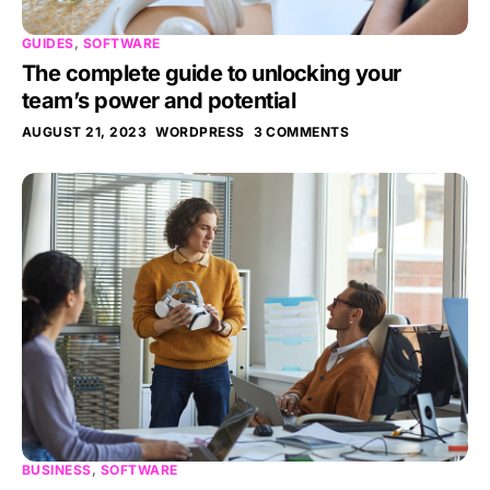
GUIDES
,
SOFTWARE
The complete guide to unlocking your
team’s power and potential
AUGUST 21, 2023
WORDPRESS
3 COMMENTS
BUSINESS
,
SOFTWARE