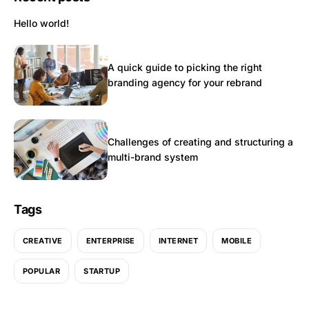
Hello world!
A quick guide to picking the right
branding agency for your rebrand
Challenges of creating and structuring a
multi-brand system
Tags
CREATIVE
ENTERPRISE
INTERNET
MOBILE
POPULAR
STARTUP