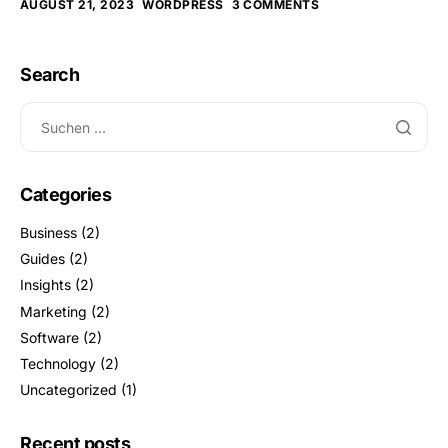
AUGUST 21, 2023
WORDPRESS
3 COMMENTS
Search
Categories
Business
(2)
Guides
(2)
Insights
(2)
Marketing
(2)
Software
(2)
Technology
(2)
Uncategorized
(1)
Recent posts