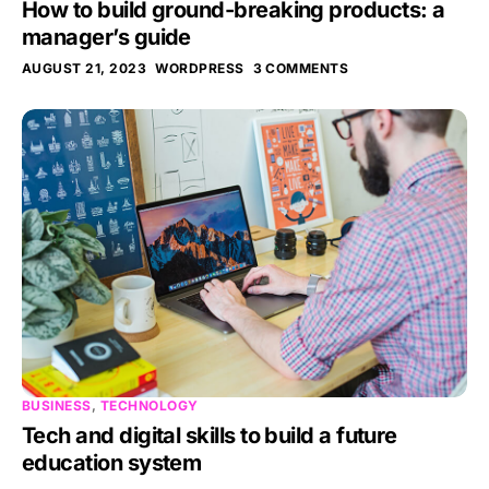
How to build ground-breaking products: a
manager’s guide
AUGUST 21, 2023
WORDPRESS
3 COMMENTS
BUSINESS
,
TECHNOLOGY
Tech and digital skills to build a future
education system