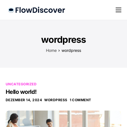
Preise
Hilfe
wordpress
Kontakt
Home
wordpress
Impressum
Datenschutz
UNCATEGORIZED
Hello world!
DEZEMBER 14, 2024
WORDPRESS
1 COMMENT