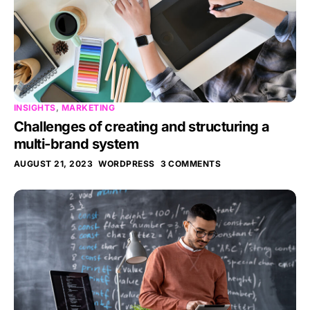
INSIGHTS
,
MARKETING
Challenges of creating and structuring a
multi-brand system
AUGUST 21, 2023
WORDPRESS
3 COMMENTS