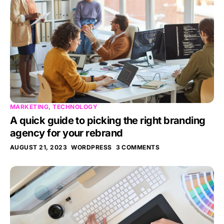
MARKETING
,
TECHNOLOGY
A quick guide to picking the right branding
agency for your rebrand
AUGUST 21, 2023
WORDPRESS
3 COMMENTS