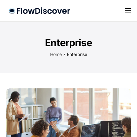
Preise
Hilfe
Enterprise
Kontakt
Home
Enterprise
Impressum
Datenschutz