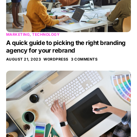
MARKETING
,
TECHNOLOGY
A quick guide to picking the right branding
agency for your rebrand
AUGUST 21, 2023
WORDPRESS
3 COMMENTS