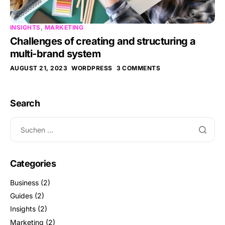
INSIGHTS
,
MARKETING
Challenges of creating and structuring a
multi-brand system
AUGUST 21, 2023
WORDPRESS
3 COMMENTS
Search
Categories
Business
(2)
Guides
(2)
Insights
(2)
Marketing
(2)