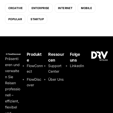
CREATIVE
ENTERPRISE
INTERNET
MOBILE
POPULAR
STARTUP
Produkt
Ressour
Folge
Präsenti
e
cen
uns
eren und
FlowConn
Support
LinkedIn
verwalte
ect
Center
n Sie
FlowDisc
Über Uns
Reisen
over
professio
nell –
effizient,
flexibel