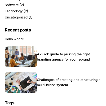
Software
(2)
Technology
(2)
Uncategorized
(1)
Recent posts
Hello world!
A quick guide to picking the right
branding agency for your rebrand
Challenges of creating and structuring a
multi-brand system
Tags