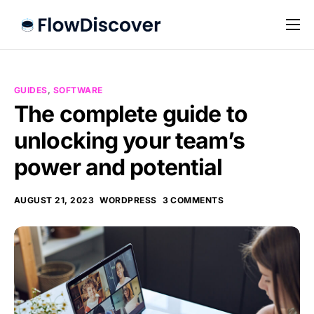
Preise
Hilfe
GUIDES
,
SOFTWARE
Kontakt
The complete guide to
unlocking your team’s
Impressum
power and potential
Datenschutz
AUGUST 21, 2023
WORDPRESS
3 COMMENTS