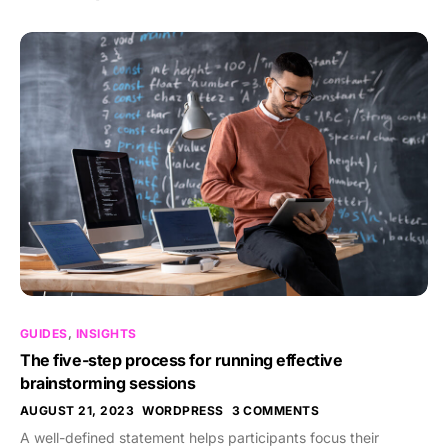
GUIDES
,
INSIGHTS
The five-step process for running effective
brainstorming sessions
AUGUST 21, 2023
WORDPRESS
3 COMMENTS
A well-defined statement helps participants focus their