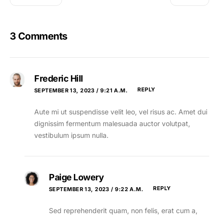
3 Comments
Frederic Hill
REPLY
SEPTEMBER 13, 2023 / 9:21 A.M.
Aute mi ut suspendisse velit leo, vel risus ac. Amet dui
dignissim fermentum malesuada auctor volutpat,
vestibulum ipsum nulla.
Paige Lowery
REPLY
SEPTEMBER 13, 2023 / 9:22 A.M.
Sed reprehenderit quam, non felis, erat cum a,