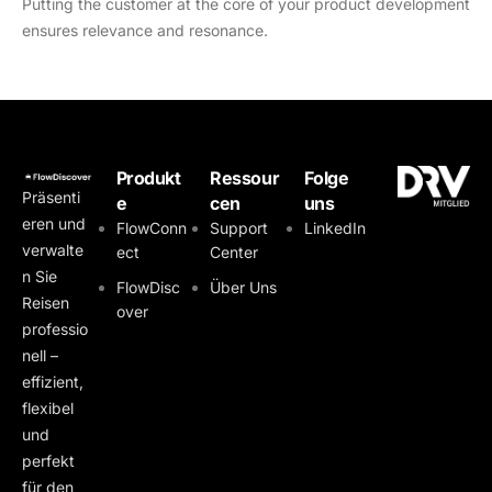
Putting the customer at the core of your product development
ensures relevance and resonance.
Produkt
Ressour
Folge
Präsenti
e
cen
uns
eren und
FlowConn
Support
LinkedIn
verwalte
ect
Center
n Sie
FlowDisc
Über Uns
Reisen
over
professio
nell –
effizient,
flexibel
und
perfekt
für den