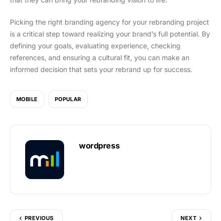
Picking the right branding agency for your rebranding project
is a critical step toward realizing your brand’s full potential. By
defining your goals, evaluating experience, checking
references, and ensuring a cultural fit, you can make an
informed decision that sets your rebrand up for success.
MOBILE
POPULAR
wordpress
PREVIOUS
NEXT