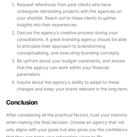
Request references from past clients who have
undergone rebranding projects with the agencies on
your shortlist. Reach out to these clients to gather
insights into their experiences.
Discuss the agency’s creative process during your
consultations. A great branding agency should be able
to articulate their approach to brainstorming,
conceptualizing, and executing branding concepts.
Be upfront about your budget constraints, and ensure
that the agency can work within your financial
parameters.
Inquire about the agency’s ability to adapt to these
changes and keep your brand relevant in the long term.
Conclusion
After considering all the practical factors, trust your instincts
when making the final decision. Choose an agency that not
only aligns with your goals but also gives you the confidence
that they can bring your rebranding vision to life.