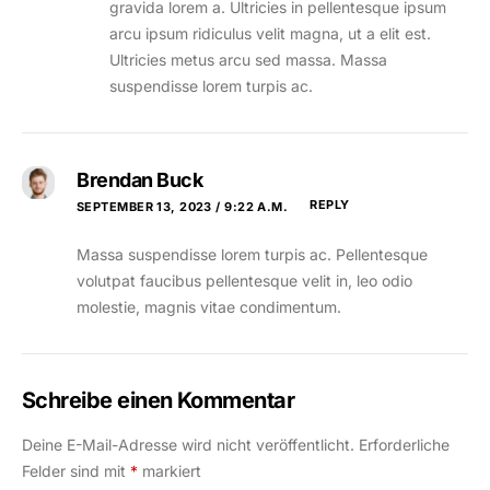
gravida lorem a. Ultricies in pellentesque ipsum
arcu ipsum ridiculus velit magna, ut a elit est.
Ultricies metus arcu sed massa. Massa
suspendisse lorem turpis ac.
Brendan Buck
REPLY
SEPTEMBER 13, 2023 / 9:22 A.M.
Massa suspendisse lorem turpis ac. Pellentesque
volutpat faucibus pellentesque velit in, leo odio
molestie, magnis vitae condimentum.
Schreibe einen Kommentar
Deine E-Mail-Adresse wird nicht veröffentlicht.
Erforderliche
Felder sind mit
*
markiert