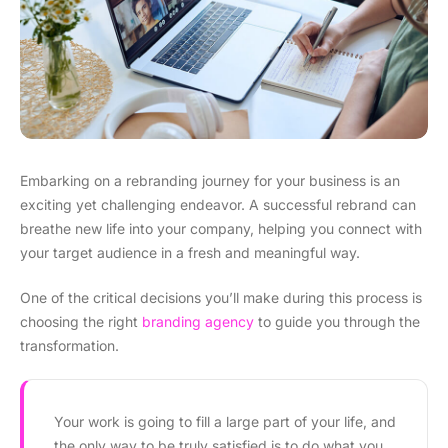
Embarking on a rebranding journey for your business is an
exciting yet challenging endeavor. A successful rebrand can
breathe new life into your company, helping you connect with
your target audience in a fresh and meaningful way.
One of the critical decisions you’ll make during this process is
choosing the right
branding agency
to guide you through the
transformation.
Your work is going to fill a large part of your life, and
the only way to be truly satisfied is to do what you