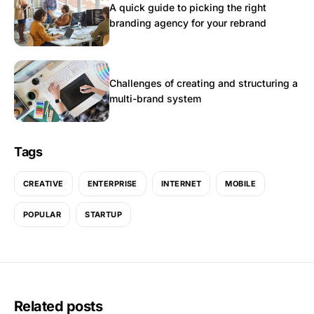
A quick guide to picking the right
branding agency for your rebrand
Challenges of creating and structuring a
multi-brand system
Tags
CREATIVE
ENTERPRISE
INTERNET
MOBILE
POPULAR
STARTUP
Related posts