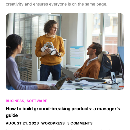
creativity and ensures everyone is on the same page.
BUSINESS
,
SOFTWARE
How to build ground-breaking products: a manager’s
guide
AUGUST 21, 2023
WORDPRESS
3 COMMENTS