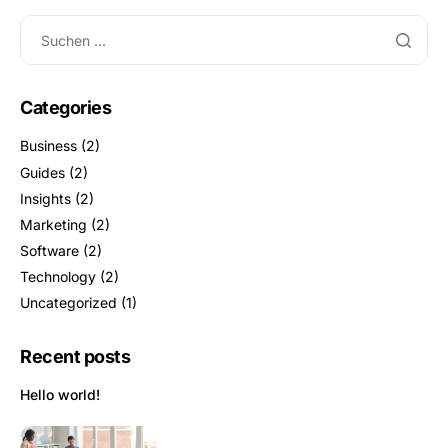
Categories
Business
(2)
Guides
(2)
Insights
(2)
Marketing
(2)
Software
(2)
Technology
(2)
Uncategorized
(1)
Recent posts
Hello world!