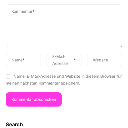
Kommentar
*
E-Mail-
Name
*
*
Website
Adresse
Name, E-Mail-Adresse und Website in diesem Browser für
meinen nächsten Kommentar speichern.
Search