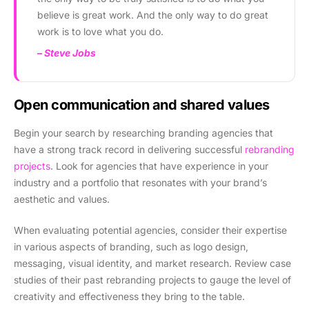
believe is great work. And the only way to do great
work is to love what you do.
– Steve Jobs
Open communication and shared values
Begin your search by researching branding agencies that
have a strong track record in delivering successful
rebranding
projects
. Look for agencies that have experience in your
industry and a portfolio that resonates with your brand’s
aesthetic and values.
When evaluating potential agencies, consider their expertise
in various aspects of branding, such as logo design,
messaging, visual identity, and market research. Review case
studies of their past rebranding projects to gauge the level of
creativity and effectiveness they bring to the table.