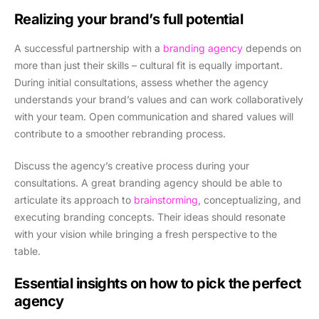
Realizing your brand’s full potential
A successful partnership with a
branding agency
depends on
more than just their skills – cultural fit is equally important.
During initial consultations, assess whether the agency
understands your brand’s values and can work collaboratively
with your team. Open communication and shared values will
contribute to a smoother rebranding process.
Discuss the agency’s creative process during your
consultations. A great branding agency should be able to
articulate its approach to
brainstorming
, conceptualizing, and
executing branding concepts. Their ideas should resonate
with your vision while bringing a fresh perspective to the
table.
Essential insights on how to pick the perfect
agency