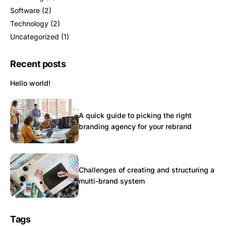
Software
(2)
Technology
(2)
Uncategorized
(1)
Recent posts
Hello world!
A quick guide to picking the right
branding agency for your rebrand
Challenges of creating and structuring a
multi-brand system
Tags