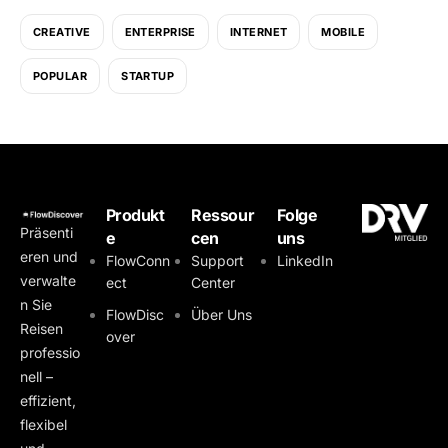
CREATIVE
ENTERPRISE
INTERNET
MOBILE
POPULAR
STARTUP
Produkt
Ressour
Folge
Präsenti
e
cen
uns
eren und
FlowConn
Support
LinkedIn
verwalte
ect
Center
n Sie
FlowDisc
Über Uns
Reisen
over
professio
nell –
effizient,
flexibel