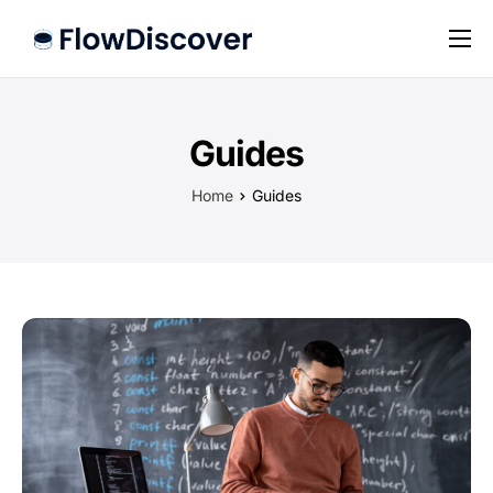
Preise
Hilfe
Guides
Kontakt
Home
Guides
Impressum
Datenschutz