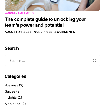
GUIDES
,
SOFTWARE
The complete guide to unlocking your
team’s power and potential
AUGUST 21, 2023
WORDPRESS
3 COMMENTS
Search
Categories
Business
(2)
Guides
(2)
Insights
(2)
Marketing
(2)