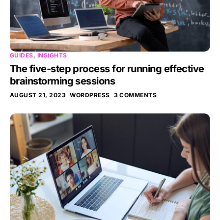
GUIDES
,
INSIGHTS
The five-step process for running effective
brainstorming sessions
AUGUST 21, 2023
WORDPRESS
3 COMMENTS