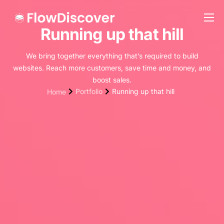
Running up that hill
Preise
Hilfe
We bring together everything that’s required to build
websites. Reach more customers, save time and money, and
Kontakt
boost sales.
Portfolio
Running up that hill
Home
Impressum
Datenschutz