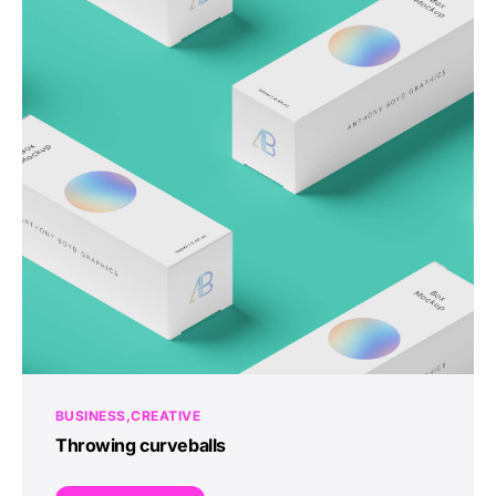
BUSINESS
CREATIVE
Throwing curveballs