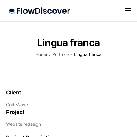
Preise
Hilfe
Lingua franca
Kontakt
Home
Portfolio
Lingua franca
Impressum
Datenschutz
Client
CodeWave
Project
Website redesign