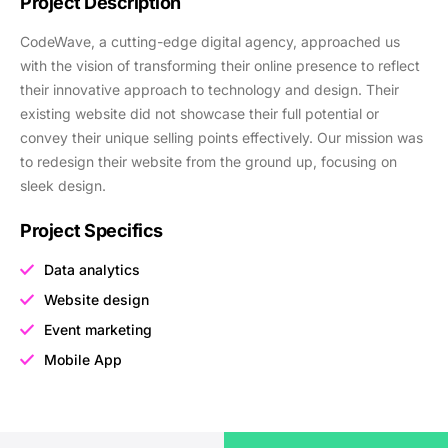
Project Description
CodeWave, a cutting-edge digital agency, approached us
with the vision of transforming their online presence to reflect
their innovative approach to technology and design. Their
existing website did not showcase their full potential or
convey their unique selling points effectively. Our mission was
to redesign their website from the ground up, focusing on
sleek design.
Project Specifics
Data analytics
Website design
Event marketing
Mobile App