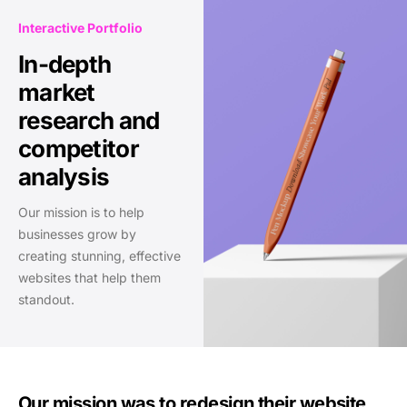
Interactive Portfolio
In-depth
market
research and
competitor
analysis
Our mission is to help
businesses grow by
creating stunning, effective
websites that help them
standout.
Our mission was to redesign their website