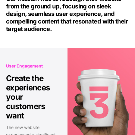
from the ground up, focusing on sleek
design, seamless user experience, and
compelling content that resonated with their
target audience.
User Engagement
Create the
experiences
your
customers
want
The new website
experienced a significant