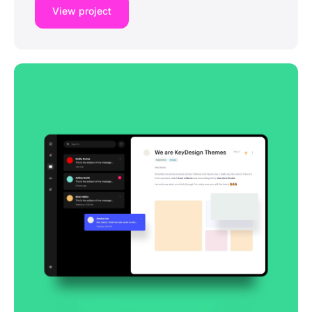
View project