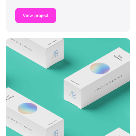
View project