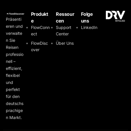
Produkt
Ressour
Folge
Präsenti
e
cen
uns
eren und
FlowConn
Support
LinkedIn
verwalte
ect
Center
n Sie
FlowDisc
Über Uns
Reisen
over
professio
nell –
effizient,
flexibel
und
perfekt
für den
deutschs
prachige
n Markt.