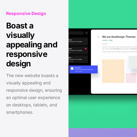
Responsive Design
Boast a
visually
appealing and
responsive
design
The new website boasts a
visually appealing and
responsive design, ensuring
an optimal user experience
on desktops, tablets, and
smartphones.