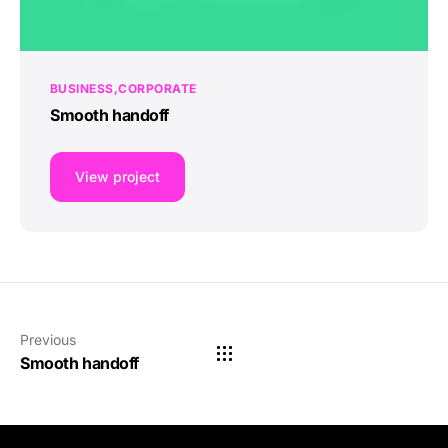
BUSINESS
CORPORATE
Smooth handoff
View project
Previous
Smooth handoff