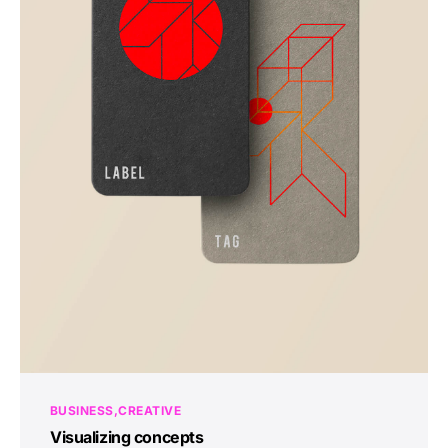
BUSINESS
CREATIVE
Visualizing concepts