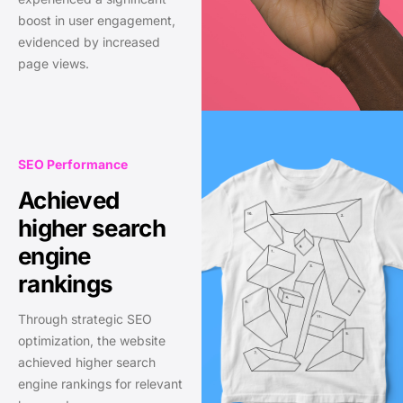
boost in user engagement,
evidenced by increased
page views.
SEO Performance
Achieved
higher search
engine
rankings
Through strategic SEO
optimization, the website
achieved higher search
engine rankings for relevant