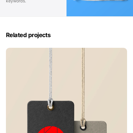
keywords.
Related projects